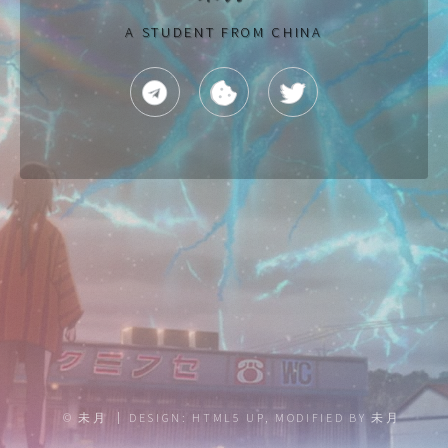
A STUDENT FROM CHINA
TELEGRAM
TWITTER
NAGGING
©
未月
DESIGN:
HTML5 UP
, MODIFIED BY
未月